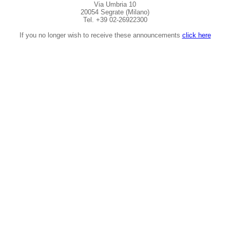
Via Umbria 10
20054 Segrate (Milano)
Tel. +39 02-26922300
If you no longer wish to receive these announcements
click here