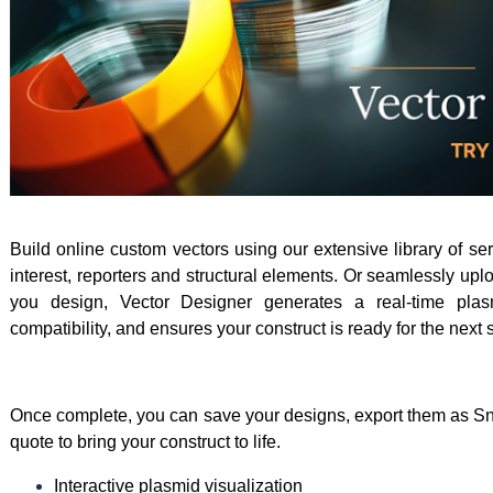
Build online custom vectors using our extensive library of se
interest, reporters and structural elements. Or seamlessly u
you design, Vector Designer generates a real-time plas
compatibility, and ensures your construct is ready for the next 
Once complete, you can save your designs, export them as Sn
quote to bring your construct to life.
Interactive plasmid visualization