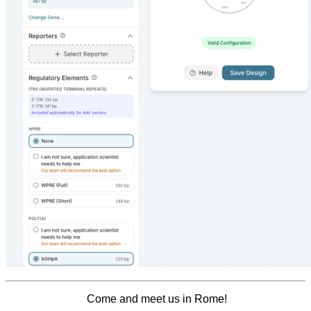
Come and meet us in Rome!