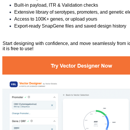
Built-in payload, ITR & Validation checks
Extensive library of serotypes, promoters, and genetic e
Access to 100K+ genes, or upload yours
Export-ready SnapGene files and saved design history
Start designing with confidence, and move seamlessly from ide
it is free to use!