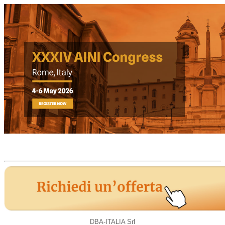
DBA-ITALIA Srl